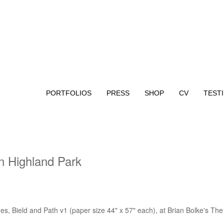
PORTFOLIOS
PRESS
SHOP
CV
TEST
in Highland Park
s, Bield and Path v1 (paper size 44" x 57" each), at Brian Bolke's The