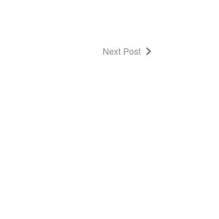
Next Post