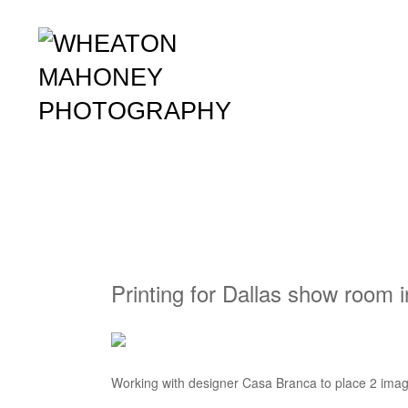
Printing for Dallas show room 
Working with designer Casa Branca to place 2 image