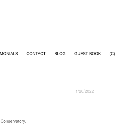
IMONIALS
CONTACT
BLOG
GUEST BOOK
(C)
1/20/2022
 Conservatory.