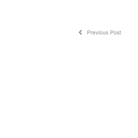
Previous Post