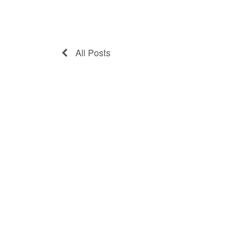
All Posts