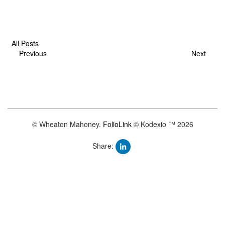
All Posts
Previous
Next
© Wheaton Mahoney.
FolioLink
© Kodexio ™ 2026
Share: