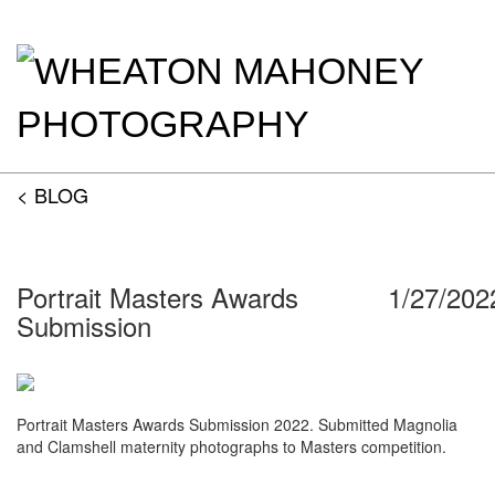
< BLOG
Portrait Masters Awards
1/27/202
Submission
Portrait Masters Awards Submission 2022. Submitted Magnolia
and Clamshell maternity photographs to Masters competition.