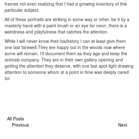
frames not even realizing that I had a growing inventory of this
particular subject.
All of these portraits are striking in some way or other, be it by a
masterly hand with a paint brush or an eye for neon; there is a
weirdness and playfulness that catches the attention.
While I will never know their backstory I can at least give them
one last farewell.They are happy out in the woods now where
some will remain. I'll document them as they age and keep the
animals company. They are in their own gallery opening and
getting the attention they deserve, with one last spot-light drawing
attention to someone whom at a point in time was deeply cared
for.
All Posts
Previous
Next