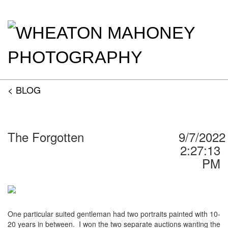
< BLOG
The Forgotten
9/7/2022
2:27:13
PM
One particular suited gentleman had two portraits painted with 10-
20 years in between.
I won the two separate auctions wanting the