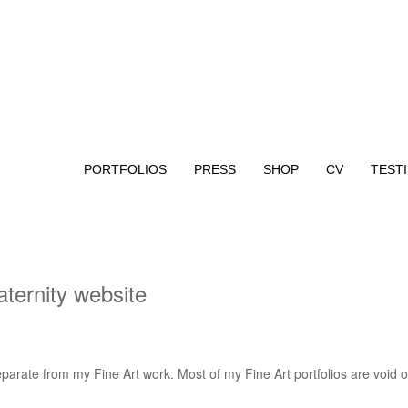
PORTFOLIOS
PRESS
SHOP
CV
TEST
ternity website
parate from my Fine Art work. Most of my Fine Art portfolios are void of
.