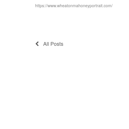
https://www.wheatonmahoneyportrait.com/
All Posts