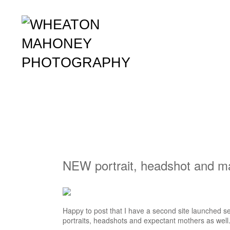
NEW portrait, headshot and ma
Happy to post that I have a second site launched se
portraits, headshots and expectant mothers as well