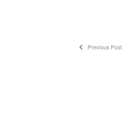
Previous Post