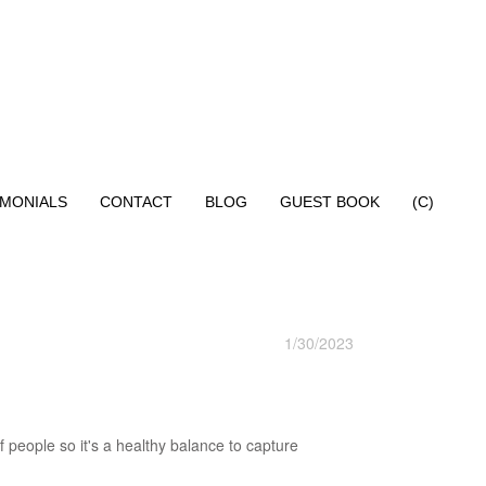
IMONIALS
CONTACT
BLOG
GUEST BOOK
(C)
1/30/2023
 people so it's a healthy balance to capture