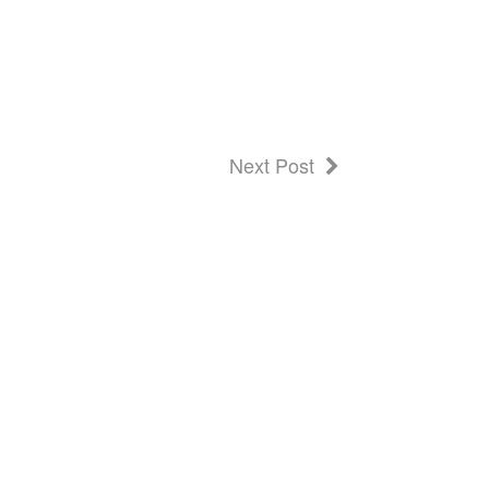
Next Post