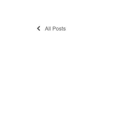
All Posts