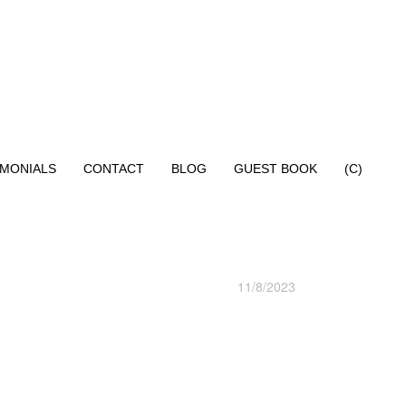
IMONIALS
CONTACT
BLOG
GUEST BOOK
(C)
11/8/2023