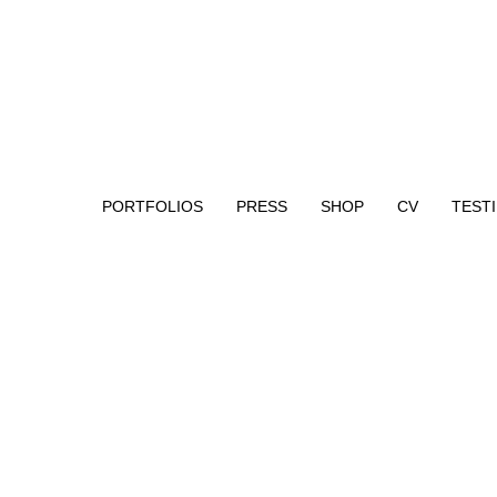
PORTFOLIOS
PRESS
SHOP
CV
TEST