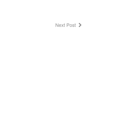
Next Post