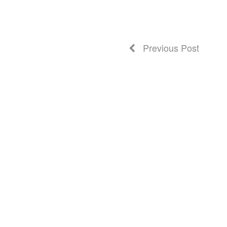
Previous Post