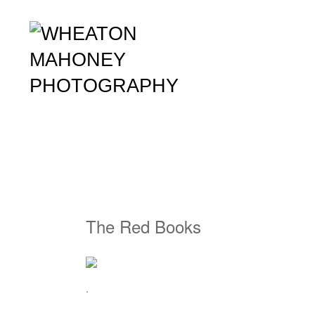
The Red Books
.