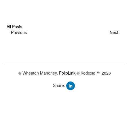
All Posts
Previous
Next
© Wheaton Mahoney.
FolioLink
© Kodexio ™ 2026
Share: