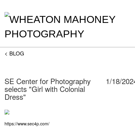
< BLOG
SE Center for Photography
1/18/202
selects "Girl with Colonial
Dress"
https://www.sec4p.com/