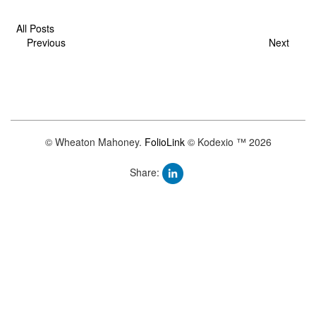
All Posts
Previous
Next
© Wheaton Mahoney.
FolioLink
© Kodexio ™ 2026
Share: