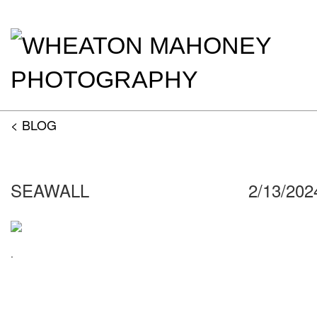
< BLOG
SEAWALL
2/13/202
.