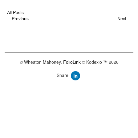
All Posts
Previous
Next
© Wheaton Mahoney.
FolioLink
© Kodexio ™ 2026
Share: