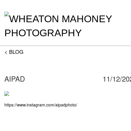
< BLOG
AIPAD
11/12/20
https://www.instagram.com/aipadphoto/