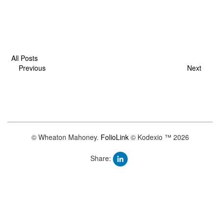
All Posts
Previous
Next
© Wheaton Mahoney.
FolioLink
© Kodexio ™ 2026
Share: