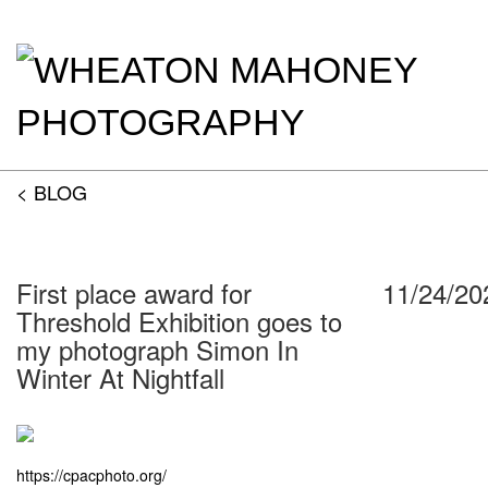
< BLOG
First place award for
11/24/20
Threshold Exhibition goes to
my photograph Simon In
Winter At Nightfall
https://cpacphoto.org/