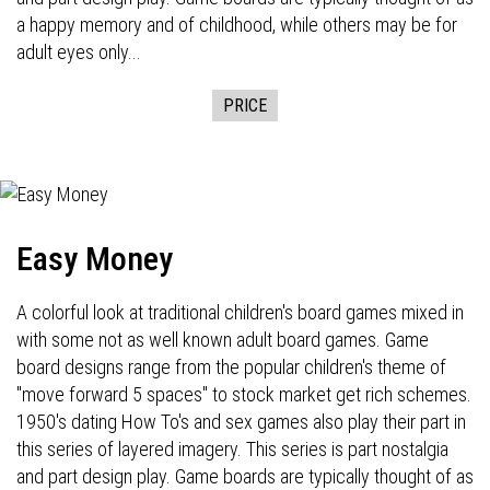
a happy memory and of childhood, while others may be for
adult eyes only...
PRICE
Easy Money
A colorful look at traditional children's board games mixed in
with some not as well known adult board games. Game
board designs range from the popular children's theme of
"move forward 5 spaces" to stock market get rich schemes.
1950's dating How To's and sex games also play their part in
this series of layered imagery. This series is part nostalgia
and part design play. Game boards are typically thought of as