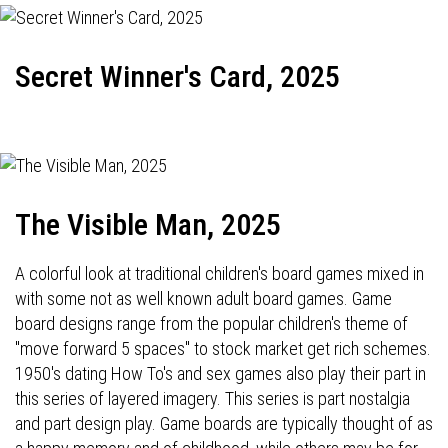
Secret Winner's Card, 2025
The Visible Man, 2025
A colorful look at traditional children's board games mixed in
with some not as well known adult board games. Game
board designs range from the popular children's theme of
"move forward 5 spaces" to stock market get rich schemes.
1950's dating How To's and sex games also play their part in
this series of layered imagery. This series is part nostalgia
and part design play. Game boards are typically thought of as