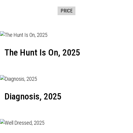
PRICE
The Hunt Is On, 2025
Diagnosis, 2025