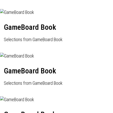
GameBoard Book
Selections from GameBoard Book
GameBoard Book
Selections from GameBoard Book