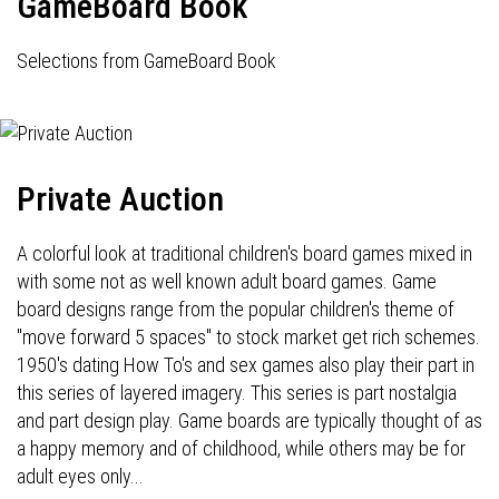
GameBoard Book
Selections from GameBoard Book
Private Auction
A colorful look at traditional children's board games mixed in
with some not as well known adult board games. Game
board designs range from the popular children's theme of
"move forward 5 spaces" to stock market get rich schemes.
1950's dating How To's and sex games also play their part in
this series of layered imagery. This series is part nostalgia
and part design play. Game boards are typically thought of as
a happy memory and of childhood, while others may be for
adult eyes only...