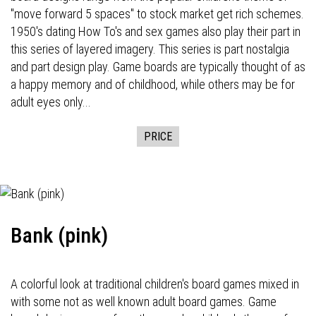
"move forward 5 spaces" to stock market get rich schemes.
1950's dating How To's and sex games also play their part in
this series of layered imagery. This series is part nostalgia
and part design play. Game boards are typically thought of as
a happy memory and of childhood, while others may be for
adult eyes only...
PRICE
Bank (pink)
A colorful look at traditional children's board games mixed in
with some not as well known adult board games. Game