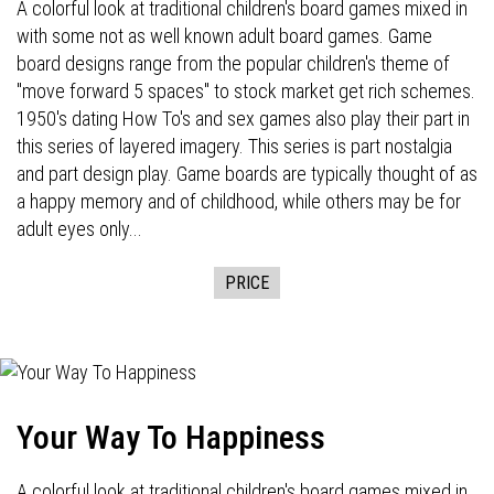
A colorful look at traditional children's board games mixed in
with some not as well known adult board games. Game
board designs range from the popular children's theme of
"move forward 5 spaces" to stock market get rich schemes.
1950's dating How To's and sex games also play their part in
this series of layered imagery. This series is part nostalgia
and part design play. Game boards are typically thought of as
a happy memory and of childhood, while others may be for
adult eyes only...
PRICE
Your Way To Happiness
A colorful look at traditional children's board games mixed in