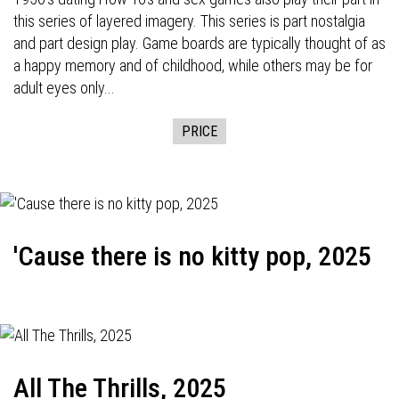
this series of layered imagery. This series is part nostalgia
and part design play. Game boards are typically thought of as
a happy memory and of childhood, while others may be for
adult eyes only...
PRICE
'Cause there is no kitty pop, 2025
All The Thrills, 2025