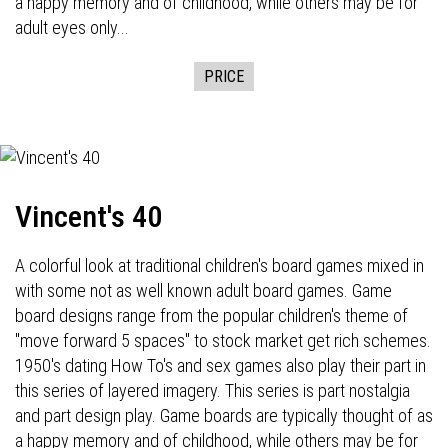
a happy memory and of childhood, while others may be for
adult eyes only...
PRICE
Vincent's 40
A colorful look at traditional children's board games mixed in
with some not as well known adult board games. Game
board designs range from the popular children's theme of
"move forward 5 spaces" to stock market get rich schemes.
1950's dating How To's and sex games also play their part in
this series of layered imagery. This series is part nostalgia
and part design play. Game boards are typically thought of as
a happy memory and of childhood, while others may be for