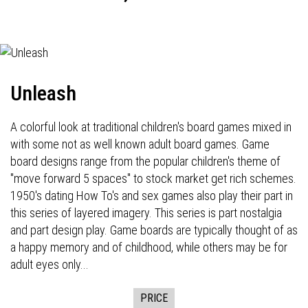
Unleash
A colorful look at traditional children's board games mixed in
with some not as well known adult board games. Game
board designs range from the popular children's theme of
"move forward 5 spaces" to stock market get rich schemes.
1950's dating How To's and sex games also play their part in
this series of layered imagery. This series is part nostalgia
and part design play. Game boards are typically thought of as
a happy memory and of childhood, while others may be for
adult eyes only...
PRICE