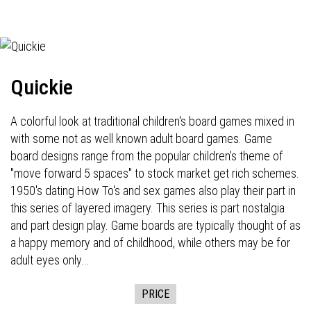
Quickie
A colorful look at traditional children's board games mixed in
with some not as well known adult board games. Game
board designs range from the popular children's theme of
"move forward 5 spaces" to stock market get rich schemes.
1950's dating How To's and sex games also play their part in
this series of layered imagery. This series is part nostalgia
and part design play. Game boards are typically thought of as
a happy memory and of childhood, while others may be for
adult eyes only...
PRICE