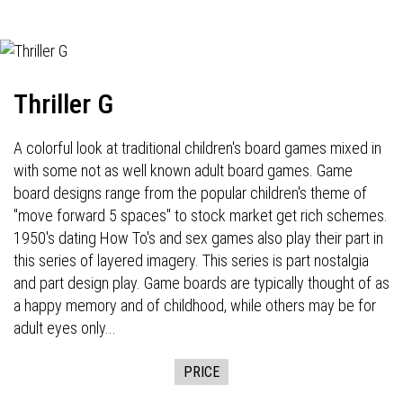
Thriller G
A colorful look at traditional children's board games mixed in
with some not as well known adult board games. Game
board designs range from the popular children's theme of
"move forward 5 spaces" to stock market get rich schemes.
1950's dating How To's and sex games also play their part in
this series of layered imagery. This series is part nostalgia
and part design play. Game boards are typically thought of as
a happy memory and of childhood, while others may be for
adult eyes only...
PRICE