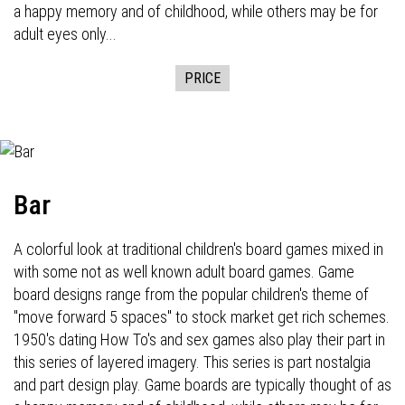
a happy memory and of childhood, while others may be for
adult eyes only...
PRICE
Bar
A colorful look at traditional children's board games mixed in
with some not as well known adult board games. Game
board designs range from the popular children's theme of
"move forward 5 spaces" to stock market get rich schemes.
1950's dating How To's and sex games also play their part in
this series of layered imagery. This series is part nostalgia
and part design play. Game boards are typically thought of as