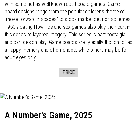
with some not as well known adult board games. Game
board designs range from the popular children's theme of
"move forward 5 spaces" to stock market get rich schemes.
1950's dating How To's and sex games also play their part in
this series of layered imagery. This series is part nostalgia
and part design play. Game boards are typically thought of as
a happy memory and of childhood, while others may be for
adult eyes only...
PRICE
A Number's Game, 2025