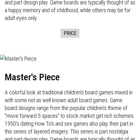
and part design play. Game boards are typically thought of as
a happy memory and of childhood, while others may be for
adult eyes only...
PRICE
Master's Piece
A colorful look at traditional children's board games mixed in
with some not as well known adult board games. Game
board designs range from the popular children's theme of
"move forward 5 spaces" to stock market get rich schemes.
1950's dating How To's and sex games also play their part in
this series of layered imagery. This series is part nostalgia
and part design play. Game boards are typically thought of as