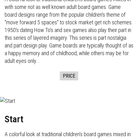
with some not as well known adult board games. Game
board designs range from the popular children's theme of
"move forward 5 spaces" to stock market get rich schemes.
1950's dating How To's and sex games also play their part in
this series of layered imagery. This series is part nostalgia
and part design play. Game boards are typically thought of as
a happy memory and of childhood, while others may be for
adult eyes only...
PRICE
Start
A colorful look at traditional children's board games mixed in