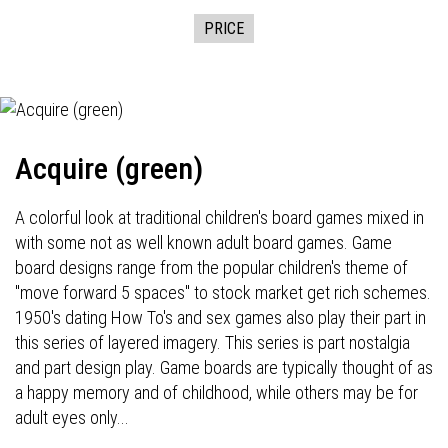
PRICE
Acquire (green)
A colorful look at traditional children's board games mixed in
with some not as well known adult board games. Game
board designs range from the popular children's theme of
"move forward 5 spaces" to stock market get rich schemes.
1950's dating How To's and sex games also play their part in
this series of layered imagery. This series is part nostalgia
and part design play. Game boards are typically thought of as
a happy memory and of childhood, while others may be for
adult eyes only...