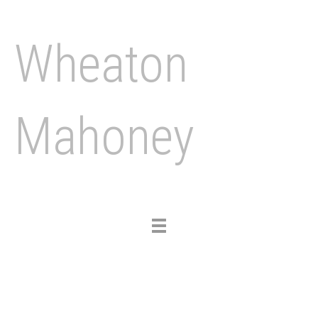
Wheaton
Mahoney
Toggle
navigation