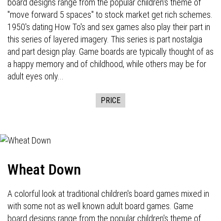
board designs range from the popular children's theme of
"move forward 5 spaces" to stock market get rich schemes.
1950's dating How To's and sex games also play their part in
this series of layered imagery. This series is part nostalgia
and part design play. Game boards are typically thought of as
a happy memory and of childhood, while others may be for
adult eyes only...
PRICE
Wheat Down
A colorful look at traditional children's board games mixed in
with some not as well known adult board games. Game
board designs range from the popular children's theme of