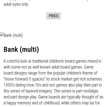
adult eyes only...
PRICE
Bank (multi)
A colorful look at traditional children's board games mixed in
with some not as well known adult board games. Game
board designs range from the popular children's theme of
"move forward 5 spaces" to stock market get rich schemes.
1950's dating How To's and sex games also play their part in
this series of layered imagery. This series is part nostalgia
and part design play. Game boards are typically thought of as
a happy memory and of childhood, while others may be for