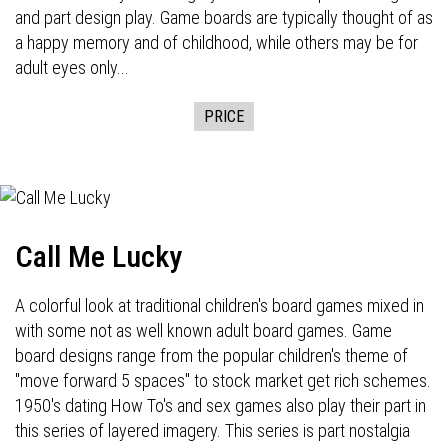
and part design play. Game boards are typically thought of as
a happy memory and of childhood, while others may be for
adult eyes only...
PRICE
Call Me Lucky
A colorful look at traditional children's board games mixed in
with some not as well known adult board games. Game
board designs range from the popular children's theme of
"move forward 5 spaces" to stock market get rich schemes.
1950's dating How To's and sex games also play their part in
this series of layered imagery. This series is part nostalgia