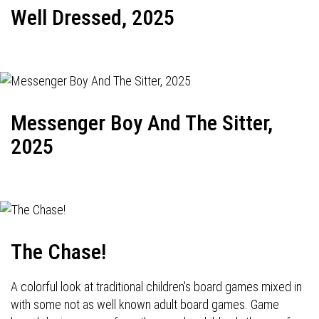
Well Dressed, 2025
Messenger Boy And The Sitter,
2025
The Chase!
A colorful look at traditional children's board games mixed in
with some not as well known adult board games. Game