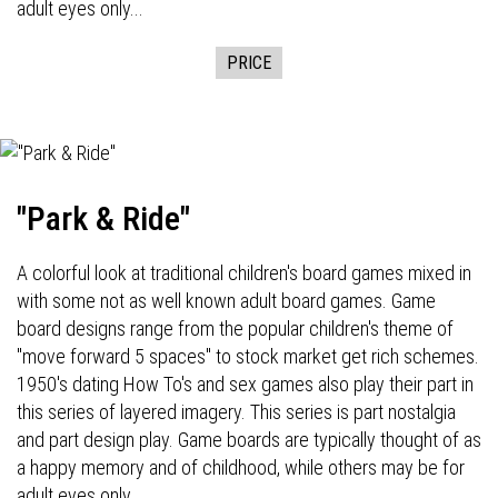
adult eyes only...
PRICE
"Park & Ride"
A colorful look at traditional children's board games mixed in
with some not as well known adult board games. Game
board designs range from the popular children's theme of
"move forward 5 spaces" to stock market get rich schemes.
1950's dating How To's and sex games also play their part in
this series of layered imagery. This series is part nostalgia
and part design play. Game boards are typically thought of as
a happy memory and of childhood, while others may be for
adult eyes only...