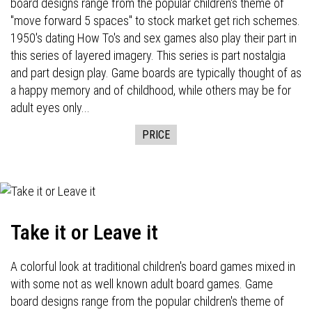
board designs range from the popular children's theme of
"move forward 5 spaces" to stock market get rich schemes.
1950's dating How To's and sex games also play their part in
this series of layered imagery. This series is part nostalgia
and part design play. Game boards are typically thought of as
a happy memory and of childhood, while others may be for
adult eyes only...
PRICE
Take it or Leave it
A colorful look at traditional children's board games mixed in
with some not as well known adult board games. Game
board designs range from the popular children's theme of