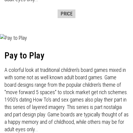
PRICE
Pay to Play
A colorful look at traditional children's board games mixed in
with some not as well known adult board games. Game
board designs range from the popular children's theme of
"move forward 5 spaces" to stock market get rich schemes.
1950's dating How To's and sex games also play their part in
this series of layered imagery. This series is part nostalgia
and part design play. Game boards are typically thought of as
a happy memory and of childhood, while others may be for
adult eyes only...