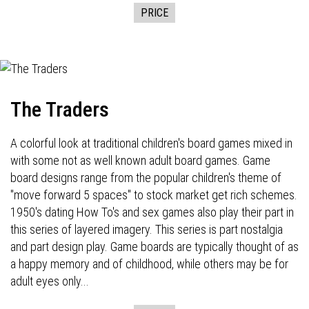
PRICE
The Traders
A colorful look at traditional children's board games mixed in
with some not as well known adult board games. Game
board designs range from the popular children's theme of
"move forward 5 spaces" to stock market get rich schemes.
1950's dating How To's and sex games also play their part in
this series of layered imagery. This series is part nostalgia
and part design play. Game boards are typically thought of as
a happy memory and of childhood, while others may be for
adult eyes only...