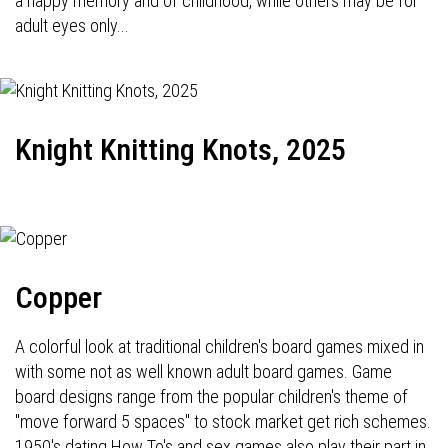
a happy memory and of childhood, while others may be for
adult eyes only...
Knight Knitting Knots, 2025
Copper
A colorful look at traditional children's board games mixed in
with some not as well known adult board games. Game
board designs range from the popular children's theme of
"move forward 5 spaces" to stock market get rich schemes.
1950's dating How To's and sex games also play their part in