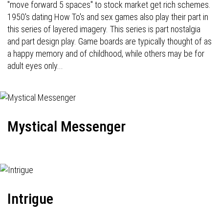
"move forward 5 spaces" to stock market get rich schemes.
1950's dating How To's and sex games also play their part in
this series of layered imagery. This series is part nostalgia
and part design play. Game boards are typically thought of as
a happy memory and of childhood, while others may be for
adult eyes only...
Mystical Messenger
Intrigue