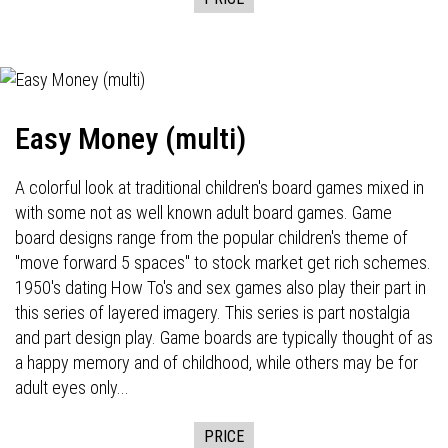
Easy Money (multi)
A colorful look at traditional children's board games mixed in
with some not as well known adult board games. Game
board designs range from the popular children's theme of
"move forward 5 spaces" to stock market get rich schemes.
1950's dating How To's and sex games also play their part in
this series of layered imagery. This series is part nostalgia
and part design play. Game boards are typically thought of as
a happy memory and of childhood, while others may be for
adult eyes only...
PRICE