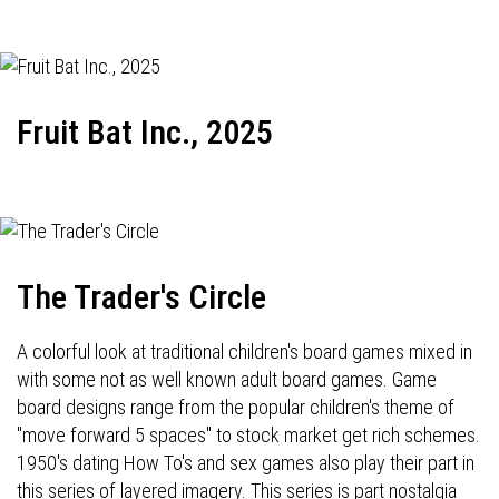
Fruit Bat Inc., 2025
The Trader's Circle
A colorful look at traditional children's board games mixed in
with some not as well known adult board games. Game
board designs range from the popular children's theme of
"move forward 5 spaces" to stock market get rich schemes.
1950's dating How To's and sex games also play their part in
this series of layered imagery. This series is part nostalgia