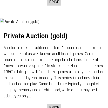
PRICE
Private Auction (gold)
A colorful look at traditional children's board games mixed in
with some not as well known adult board games. Game
board designs range from the popular children's theme of
"move forward 5 spaces" to stock market get rich schemes.
1950's dating How To's and sex games also play their part in
this series of layered imagery. This series is part nostalgia
and part design play. Game boards are typically thought of as
a happy memory and of childhood, while others may be for
adult eyes only...
PRICE