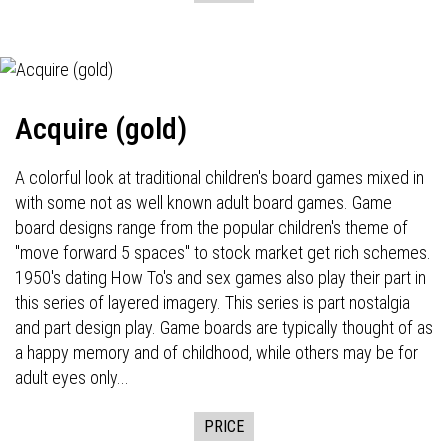
Acquire (gold)
A colorful look at traditional children's board games mixed in
with some not as well known adult board games. Game
board designs range from the popular children's theme of
"move forward 5 spaces" to stock market get rich schemes.
1950's dating How To's and sex games also play their part in
this series of layered imagery. This series is part nostalgia
and part design play. Game boards are typically thought of as
a happy memory and of childhood, while others may be for
adult eyes only...
PRICE